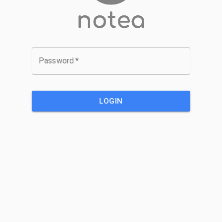
Password
*
LOGIN